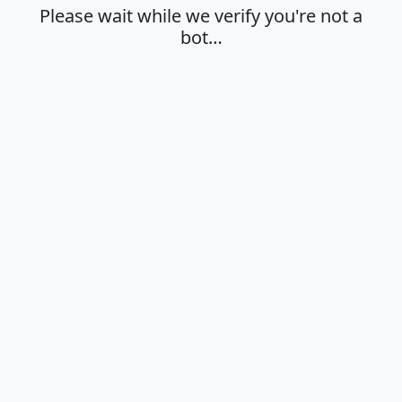
Please wait while we verify you're not a
bot…