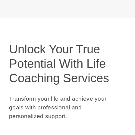
Blog
Contact 
Unlock Your True
Potential With Life
Coaching Services
Transform your life and achieve your goals
with professional and personalized
support.