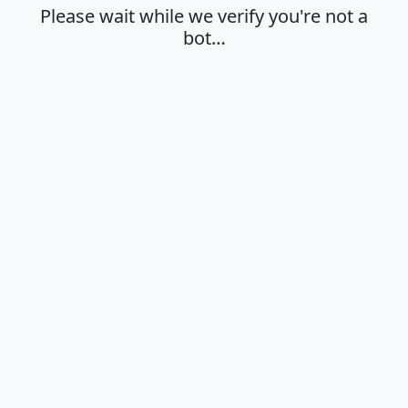
Please wait while we verify you're not a
bot…