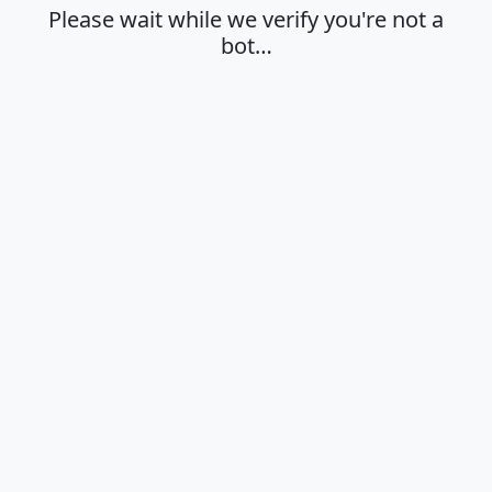
Please wait while we verify you're not a
bot…