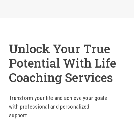
Blog
Contact 
Unlock Your True
Potential With Life
Coaching Services
Transform your life and achieve your goals
with professional and personalized
support.