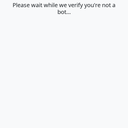
Please wait while we verify you're not a
bot…