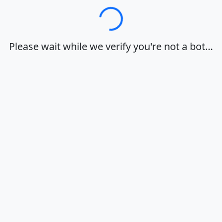
Loading…
Please wait while we verify you're not a bot…