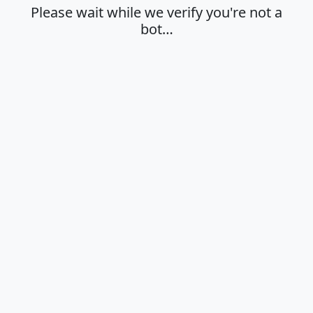
Please wait while we verify you're not a
bot…