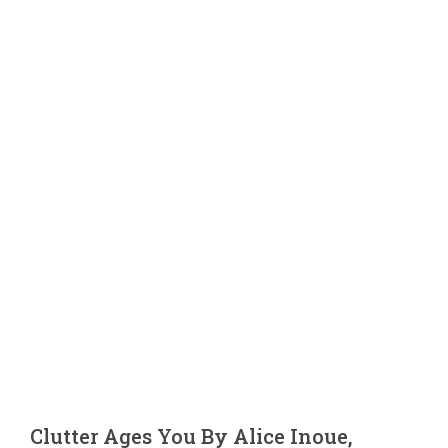
Blog
Contact 
Clutter Ages You By Alice Inoue,