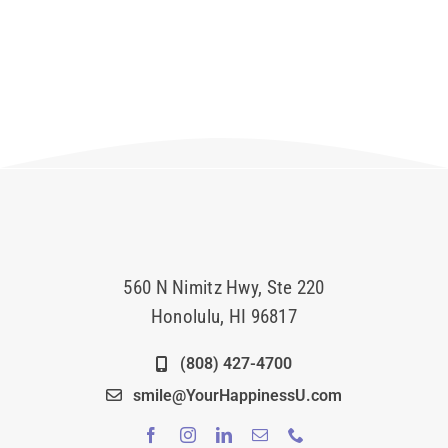
560 N Nimitz Hwy, Ste 220
Honolulu, HI 96817
(808) 427-4700
smile@YourHappinessU.com