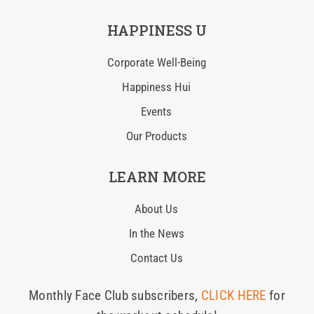
HAPPINESS U
Corporate Well-Being
Happiness Hui
Events
Our Products
LEARN MORE
About Us
In the News
Contact Us
Monthly Face Club subscribers,
CLICK HERE
for