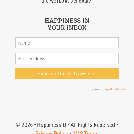
the workout schedule!
HAPPINESS IN
YOUR INBOX
© 2026 • Happiness U • All Rights Reserved •
Privacy Policy
•
SMS Terms