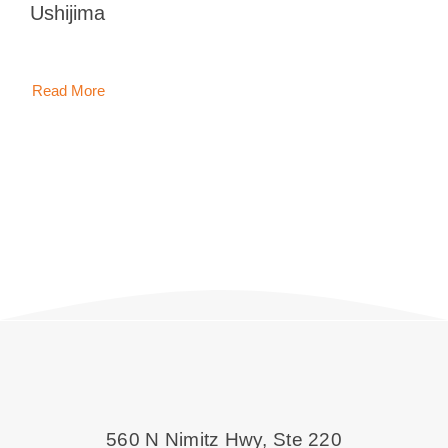
Ushijima
Blog
Contact 
Read More
560 N Nimitz Hwy, Ste 220