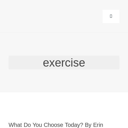
Skip
to
Toggle
content
Navigati
About Us
exercise
Corporat
Life Guid
Events
Products
What Do You Choose Today? By Erin