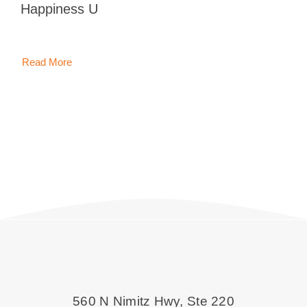
Founder Of Happiness U
Blog
Contact 
Read More
560 N Nimitz Hwy, Ste 220