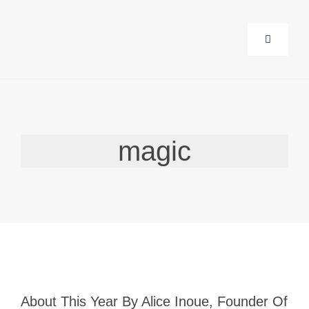
Skip
to
Toggle
content
Navigati
About Us
magic
Corporat
Life Guid
Events
Products
About This Year By Alice Inoue,