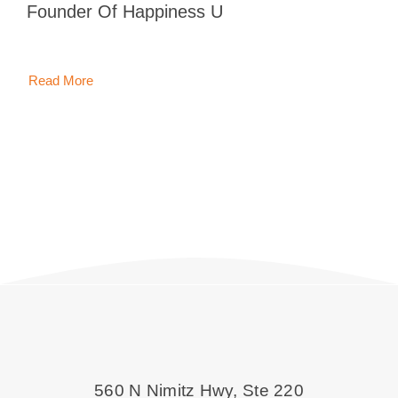
Inoue, Founder Of Happiness U
Blog
Contact 
Read More
560 N Nimitz Hwy, Ste 220