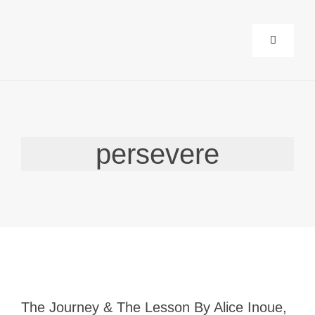
Skip
to
Toggle
content
Navigati
About Us
persevere
Corporat
Life Guid
Events
Products
The Journey & The Lesson By Alice