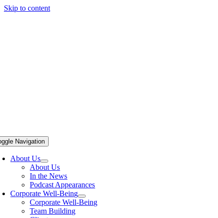
Skip to content
oggle Navigation
About Us
About Us
In the News
Podcast Appearances
Corporate Well-Being
Corporate Well-Being
Team Building