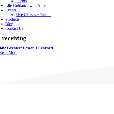
Clients
Life Guidance with Alice
Events
Live Classes + Events
Products
Blog
Contact Us
receiving
The Greatest Lesson I Learned
Read More