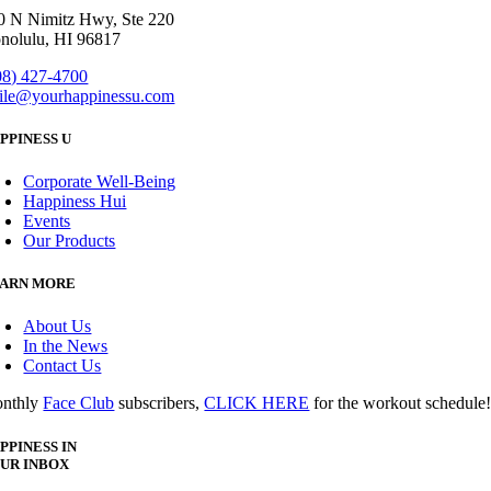
0 N Nimitz Hwy, Ste 220
nolulu, HI 96817
08) 427-4700
ile@yourhappinessu.com
PPINESS U
Corporate Well-Being
Happiness Hui
Events
Our Products
ARN MORE
About Us
In the News
Contact Us
nthly
Face Club
subscribers,
CLICK HERE
for the workout schedule
PPINESS IN
UR INBOX