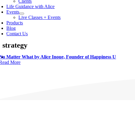
Clients
Life Guidance with Alice
Events
Live Classes + Events
Products
Blog
Contact Us
strategy
No Matter What by Alice Inoue, Founder of Happiness U
Read More