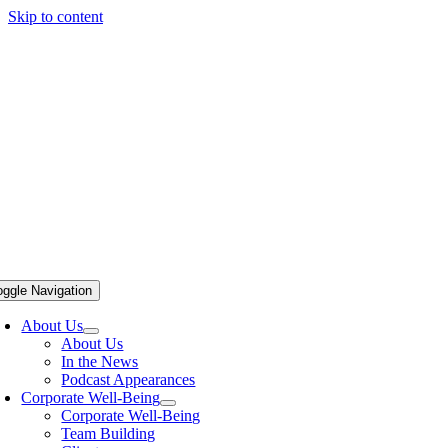
Skip to content
oggle Navigation
About Us
About Us
In the News
Podcast Appearances
Corporate Well-Being
Corporate Well-Being
Team Building