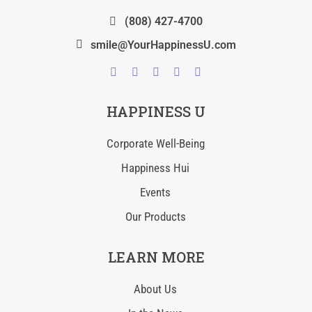
(808) 427-4700
smile@YourHappinessU.com
HAPPINESS U
Corporate Well-Being
Happiness Hui
Events
Our Products
LEARN MORE
About Us