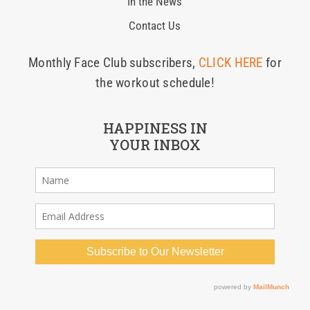
In the News
Contact Us
Monthly Face Club subscribers,
CLICK HERE
for
the workout schedule!
HAPPINESS IN
YOUR INBOX