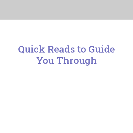
Blog
Contact 
Quick Reads to Guide
You Through