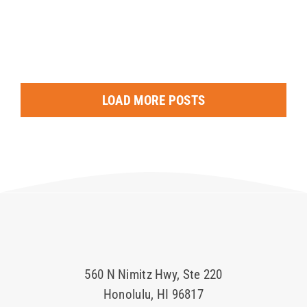
LOAD MORE POSTS
560 N Nimitz Hwy, Ste 220
Honolulu, HI 96817