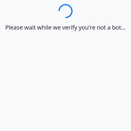
Loading…
Please wait while we verify you're not a bot…