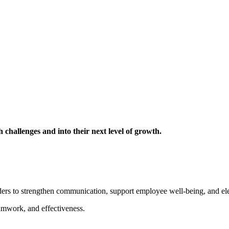
challenges and into their next level of growth.
ders to strengthen communication, support employee well-being, and ele
mwork, and effectiveness.