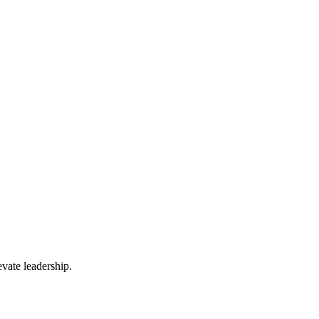
vate leadership.