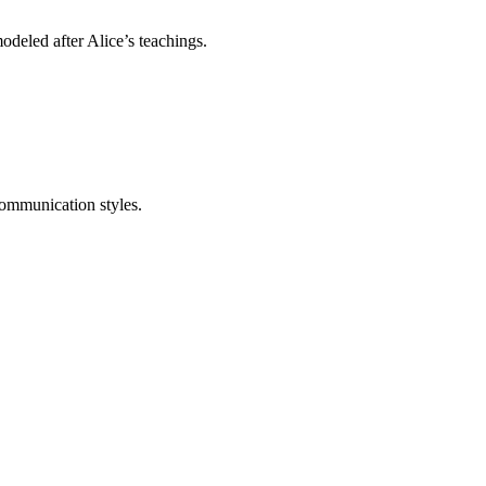
eled after Alice’s teachings.
communication styles.