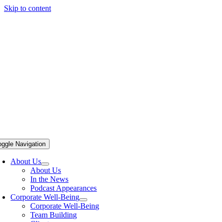
Skip to content
oggle Navigation
About Us
About Us
In the News
Podcast Appearances
Corporate Well-Being
Corporate Well-Being
Team Building