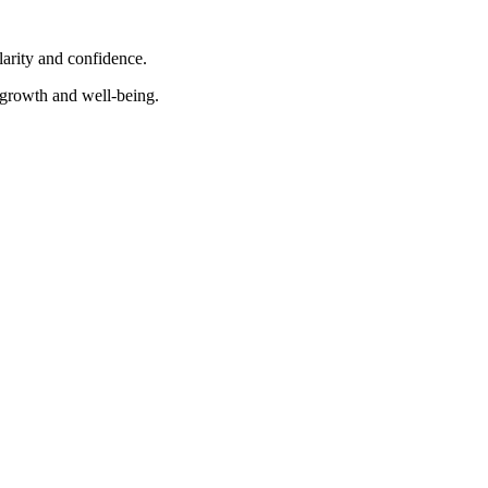
larity and confidence.
e growth and well-being.