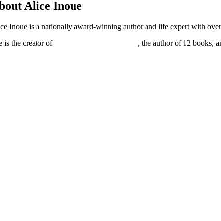
bout Alice Inoue
ice Inoue is a nationally award-winning author and life expert with over
 is the creator of
Master Your Superpowers
, the author of 12 books, 