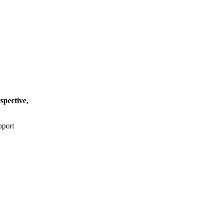
spective,
pport