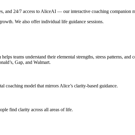
 and 24/7 access to AliceAI — our interactive coaching companion mod
growth. We also offer individual life guidance sessions.
helps teams understand their elemental strengths, stress patterns, and 
onald’s, Gap, and Walmart.
al coaching model that mirrors Alice’s clarity-based guidance.
e find clarity across all areas of life.