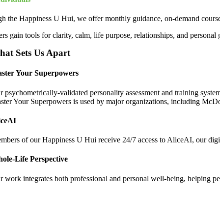
h the Happiness U Hui, we offer monthly guidance, on-demand courses,
 gain tools for clarity, calm, life purpose, relationships, and personal 
at Sets Us Apart
ster Your Superpowers
r psychometrically-validated personality assessment and training system 
ster Your Superpowers is used by major organizations, including McD
iceAI
mbers of our Happiness U Hui receive 24/7 access to AliceAI, our digit
ole-Life Perspective
 work integrates both professional and personal well-being, helping peopl