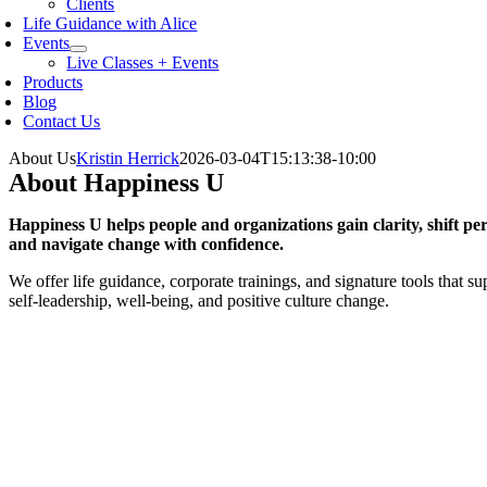
Clients
Life Guidance with Alice
Events
Live Classes + Events
Products
Blog
Contact Us
About Us
Kristin Herrick
2026-03-04T15:13:38-10:00
About Happiness U
Happiness U helps people and organizations gain clarity, shift per
and navigate change with confidence.
We offer life guidance, corporate trainings, and signature tools that su
self-leadership, well-being, and positive culture change.