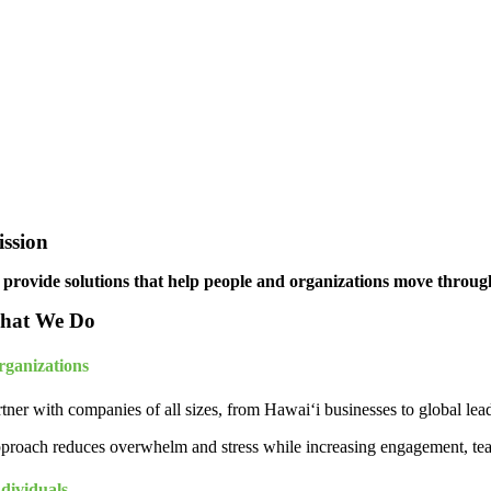
ssion
 provide solutions that help people and organizations move through 
hat We Do
rganizations
tner with companies of all sizes, from Hawai‘i businesses to global lea
proach reduces overwhelm and stress while increasing engagement, tea
dividuals