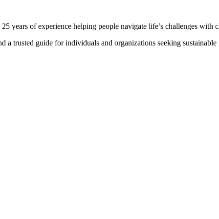
 25 years of experience helping people navigate life’s challenges with c
and a trusted guide for individuals and organizations seeking sustainabl