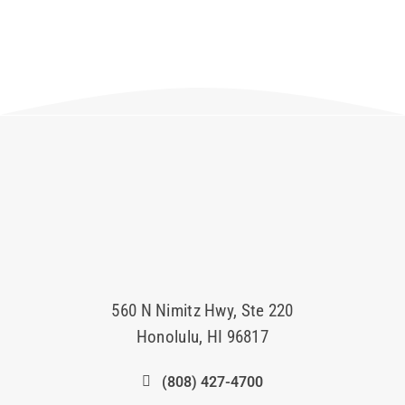
560 N Nimitz Hwy, Ste 220
Honolulu, HI 96817
(808) 427-4700