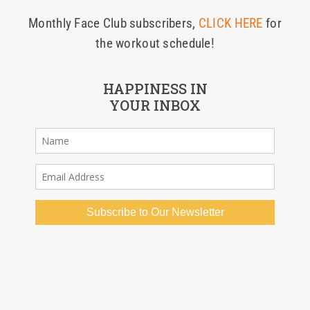
Monthly Face Club subscribers,
CLICK HERE
for
the workout schedule!
HAPPINESS IN
YOUR INBOX