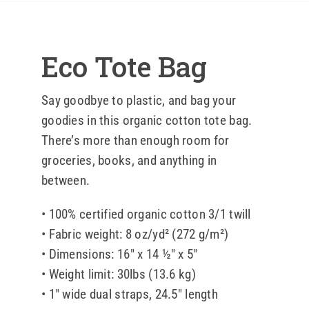
Blog
Eco Tote Bag
Contact 
Say goodbye to plastic, and bag your
goodies in this organic cotton tote bag.
There’s more than enough room for
groceries, books, and anything in
between.
• 100% certified organic cotton 3/1 twill
• Fabric weight: 8 oz/yd² (272 g/m²)
• Dimensions: 16″ x 14 ½″ x 5″
• Weight limit: 30lbs (13.6 kg)
• 1″ wide dual straps, 24.5″ length