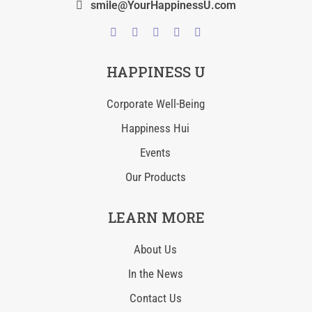
smile@YourHappinessU.com
HAPPINESS U
Corporate Well-Being
Happiness Hui
Events
Our Products
LEARN MORE
About Us
In the News
Contact Us