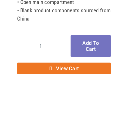
• Open main compartment
• Blank product components sourced from
China
Add To
Cart
Eco
Tote
Bag
View Cart
quantity