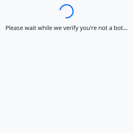
Loading…
Please wait while we verify you're not a bot…