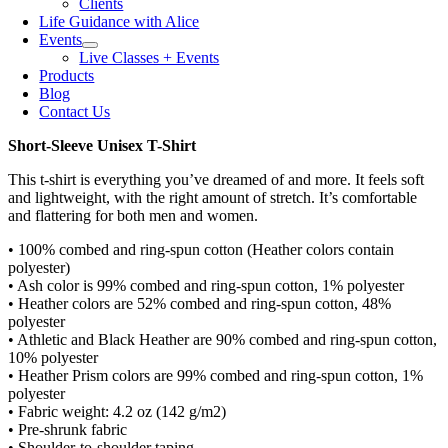
Clients
Life Guidance with Alice
Events
Live Classes + Events
Products
Blog
Contact Us
Short-Sleeve Unisex T-Shirt
This t-shirt is everything you’ve dreamed of and more. It feels soft
and lightweight, with the right amount of stretch. It’s comfortable
and flattering for both men and women.
• 100% combed and ring-spun cotton (Heather colors contain
polyester)
• Ash color is 99% combed and ring-spun cotton, 1% polyester
• Heather colors are 52% combed and ring-spun cotton, 48%
polyester
• Athletic and Black Heather are 90% combed and ring-spun cotton,
10% polyester
• Heather Prism colors are 99% combed and ring-spun cotton, 1%
polyester
• Fabric weight: 4.2 oz (142 g/m2)
• Pre-shrunk fabric
• Shoulder-to-shoulder taping