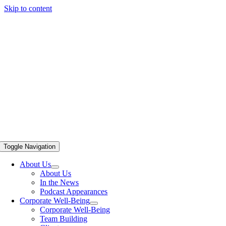
Skip to content
Toggle Navigation
About Us
About Us
In the News
Podcast Appearances
Corporate Well-Being
Corporate Well-Being
Team Building