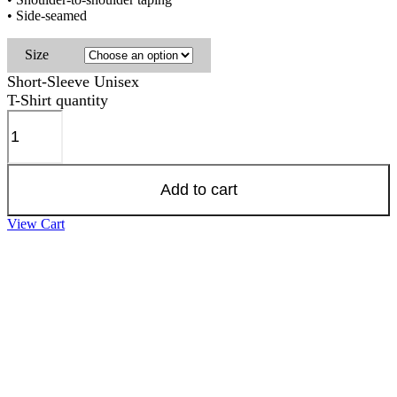
• Side-seamed
Size
Short-Sleeve Unisex
T-Shirt quantity
Add to cart
View Cart