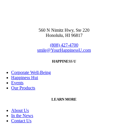
560 N Nimitz Hwy, Ste 220
Honolulu, HI 96817
(808) 427-4700
smile@YourHappinessU.com
HAPPINESS U
Corporate Well-Being
Happiness Hui
Events
Our Products
LEARN MORE
About Us
In the News
Contact Us