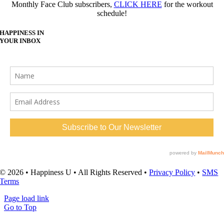
Monthly Face Club subscribers,
CLICK HERE
for the workout
schedule!
HAPPINESS IN
YOUR INBOX
© 2026 • Happiness U • All Rights Reserved •
Privacy Policy
•
SMS
Terms
Page load link
Go to Top