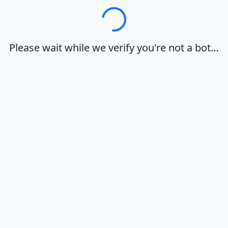
Loading…
Please wait while we verify you're not a bot…