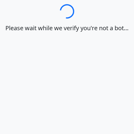
Loading…
Please wait while we verify you're not a bot…