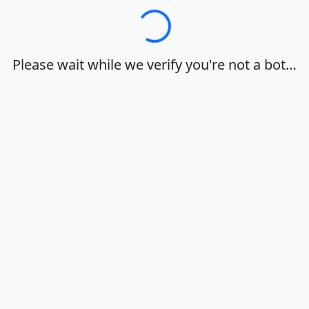
Loading…
Please wait while we verify you're not a bot…