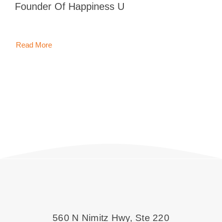
Founder Of Happiness U
Blog
Contact 
Read More
560 N Nimitz Hwy, Ste 220