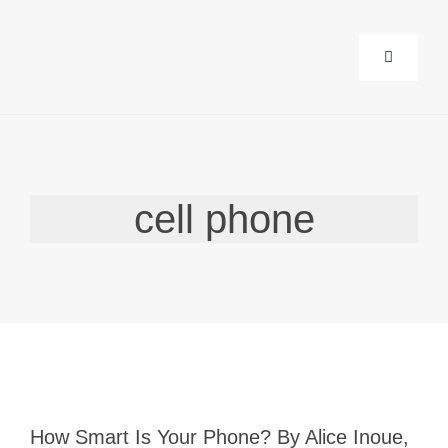
Skip
to
Toggle
content
Navigatio
About Us
Corporate
cell phone
Life Guida
Events
Products
How Smart Is Your Phone? By Alice Inoue,