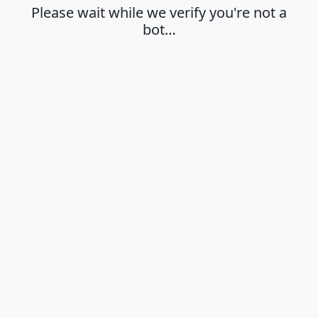
Please wait while we verify you're not a
bot…