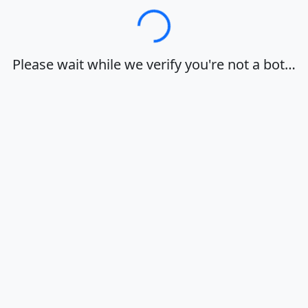
Loading…
Please wait while we verify you're not a bot…