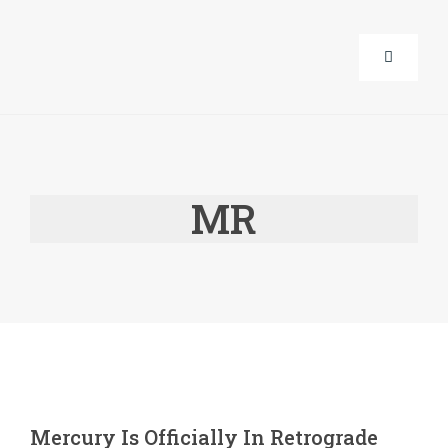
Skip
to
Toggle
content
Navigati
About Us
MR
Corporat
Life Guid
Events
Products
Mercury Is Officially In Retrograde