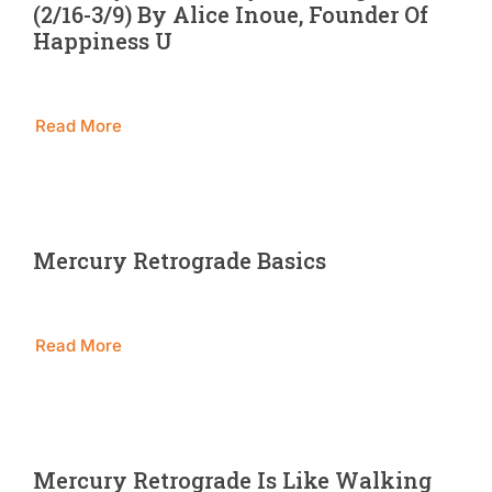
(2/16-3/9) By Alice Inoue, Founder Of
Blog
Happiness U
Contact 
Read More
Mercury Retrograde Basics
Read More
Mercury Retrograde Is Like Walking