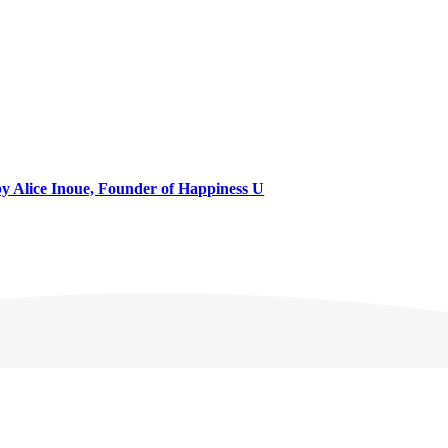
 by Alice Inoue, Founder of Happiness U