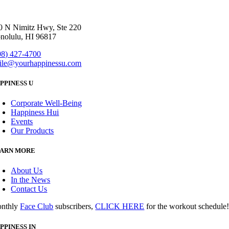
0 N Nimitz Hwy, Ste 220
nolulu, HI 96817
08) 427-4700
ile@yourhappinessu.com
PPINESS U
Corporate Well-Being
Happiness Hui
Events
Our Products
ARN MORE
About Us
In the News
Contact Us
nthly
Face Club
subscribers,
CLICK HERE
for the workout schedule
PPINESS IN