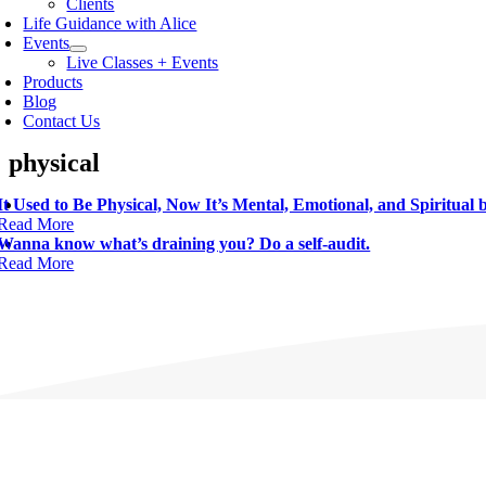
Clients
Life Guidance with Alice
Events
Live Classes + Events
Products
Blog
Contact Us
physical
It Used to Be Physical, Now It’s Mental, Emotional, and Spiritual
Read More
Wanna know what’s draining you? Do a self-audit.
Read More