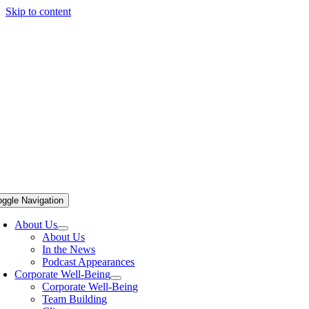
Skip to content
oggle Navigation
About Us
About Us
In the News
Podcast Appearances
Corporate Well-Being
Corporate Well-Being
Team Building