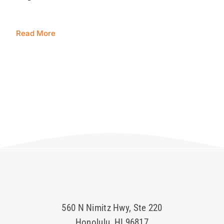
Blog
Read More
Contact 
560 N Nimitz Hwy, Ste 220
Honolulu, HI 96817