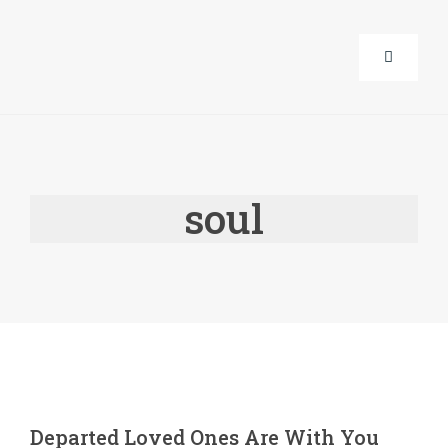
Skip
to
Toggle
content
Navigati
About Us
soul
Corporat
Life Guid
Events
Products
Departed Loved Ones Are With You