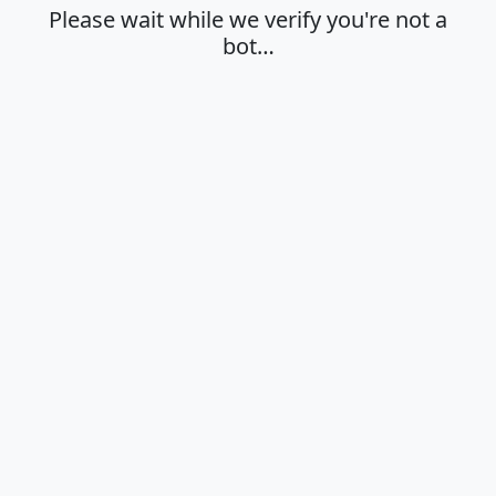
Please wait while we verify you're not a
bot…