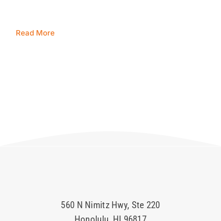
Blog
Read More
Contact Us