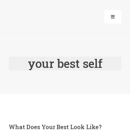
Skip
to
Toggle
content
Navigati
About Us
your best self
Corporate Well-Being
Life Guidance with Alice
Events
Products
What Does Your Best Look Like?