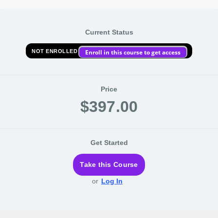
Current Status
NOT ENROLLED
Enroll in this course to get access
Price
$397.00
Get Started
Take this Course
or
Log In