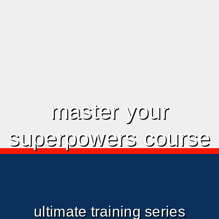
master your
superpowers course
ultimate training series