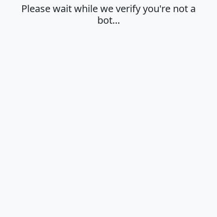
Please wait while we verify you're not a
bot…