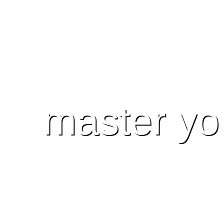
master yo