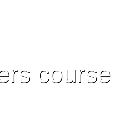
ers course