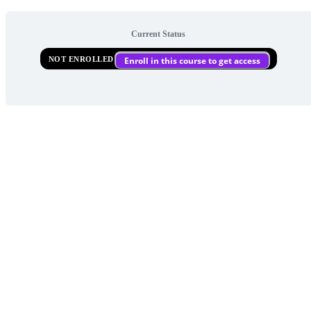
Current Status
NOT ENROLLED
Enroll in this course to get access