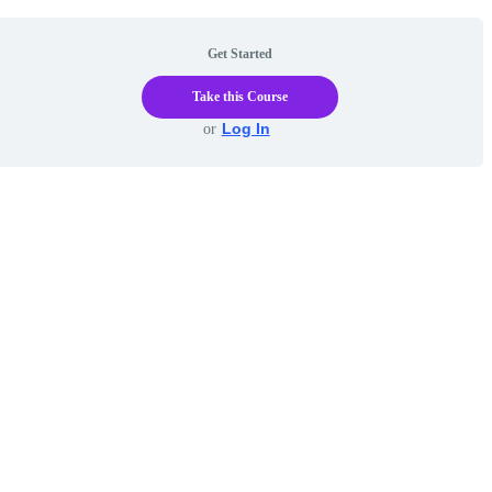
Get Started
Take this Course
Log In
or