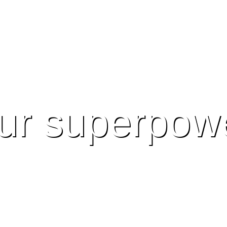
ur superpow