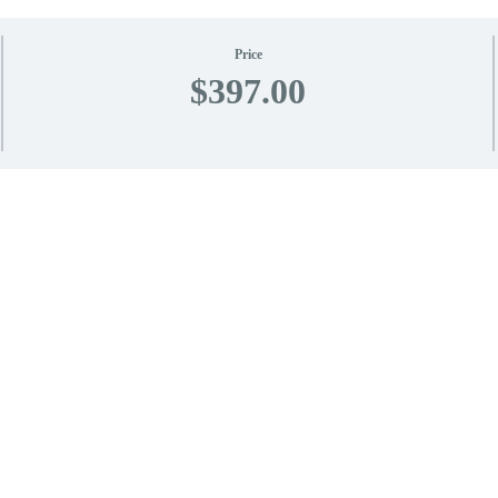
Price
$397.00