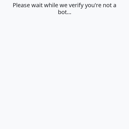
Please wait while we verify you're not a
bot…