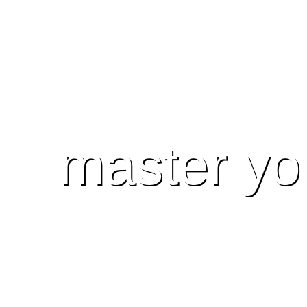
master yo