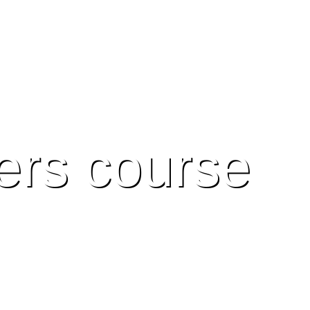
ers course