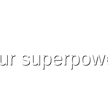
ur superpow