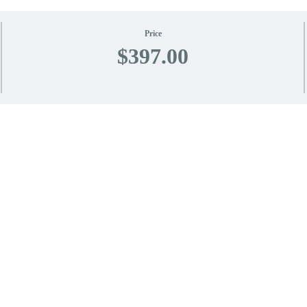
Price
$397.00