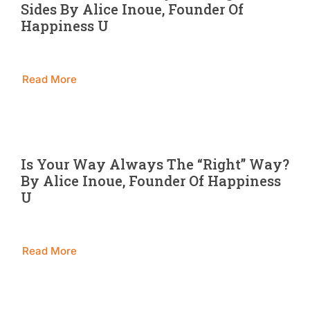
Sides By Alice Inoue, Founder Of
Blog
Happiness U
Contact 
Read More
Is Your Way Always The “Right” Way?
By Alice Inoue, Founder Of Happiness
U
Read More