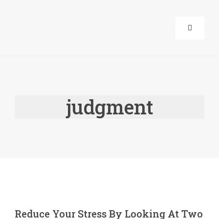
Skip
to
Toggle
content
Navigati
About Us
judgment
Corporat
Life Guid
Events
Products
Reduce Your Stress By Looking At Two