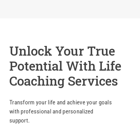
Blog
Contact 
Unlock Your True
Potential With Life
Coaching Services
Transform your life and achieve your goals
with professional and personalized
support.