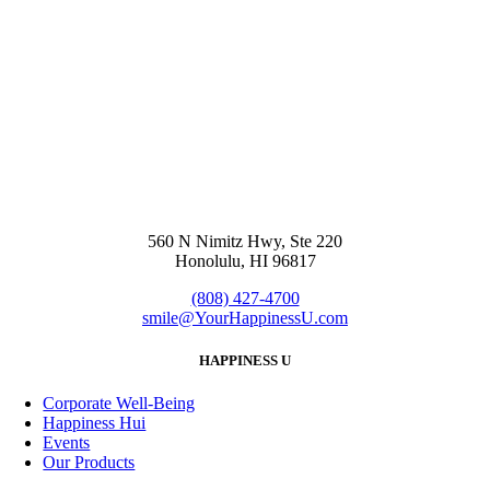
560 N Nimitz Hwy, Ste 220
Honolulu, HI 96817
(808) 427-4700
smile@YourHappinessU.com
HAPPINESS U
Corporate Well-Being
Happiness Hui
Events
Our Products