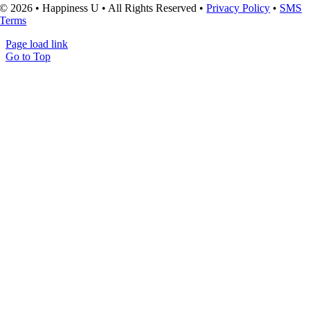
© 2026 • Happiness U • All Rights Reserved •
Privacy Policy
•
SMS
Terms
Page load link
Go to Top