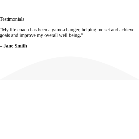
Testimonials
“My life coach has been a
game-changer
, helping me set and achieve
goals and improve my overall well-being.”
– Jane Smith