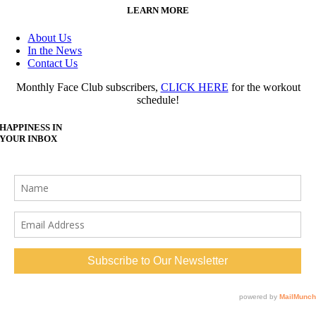
LEARN MORE
About Us
In the News
Contact Us
Monthly Face Club subscribers,
CLICK HERE
for the workout
schedule!
HAPPINESS IN
YOUR INBOX