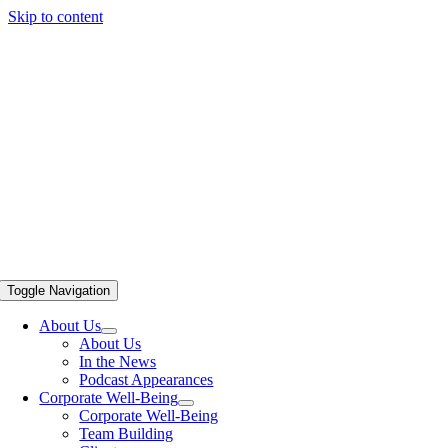
Skip to content
Toggle Navigation
About Us
About Us
In the News
Podcast Appearances
Corporate Well-Being
Corporate Well-Being
Team Building