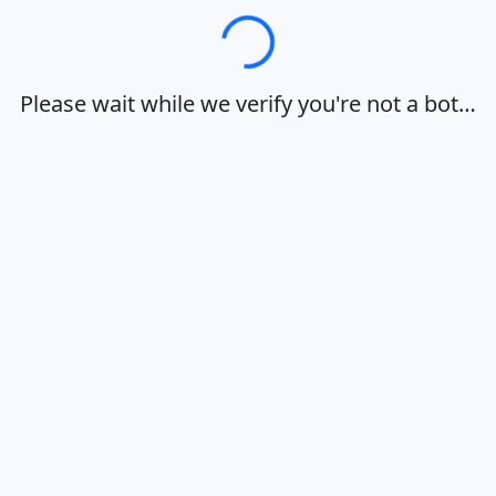
Loading…
Please wait while we verify you're not a bot…