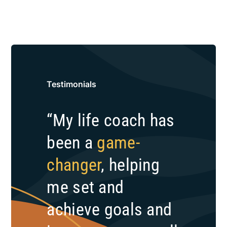
Testimonials
“My life coach has
been a
game-
changer
, helping
me set and
achieve goals and