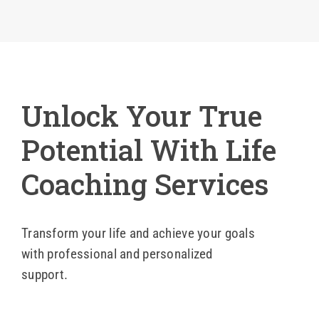
Blog
Contact Us
Unlock Your True
Potential With Life
Coaching Services
Transform your life and achieve your goals
with professional and personalized
support.