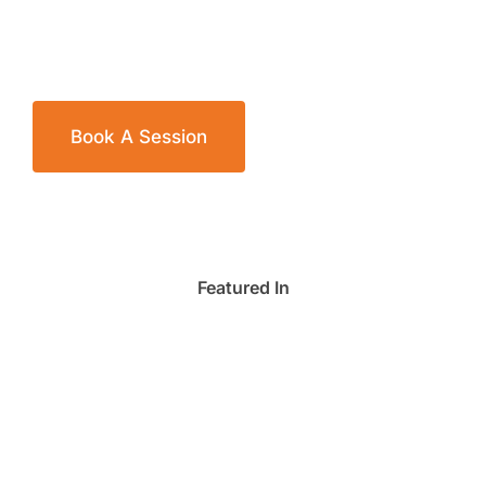
Book A Session
Featured In