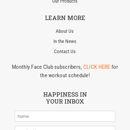
Our Products
LEARN MORE
About Us
In the News
Contact Us
Monthly Face Club subscribers,
CLICK HERE
for
the workout schedule!
HAPPINESS IN
YOUR INBOX