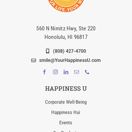
560 N Nimitz Hwy, Ste 220
Honolulu, HI 96817
(808) 427-4700
smile@YourHappinessU.com
HAPPINESS U
Corporate Well-Being
Happiness Hui
Events