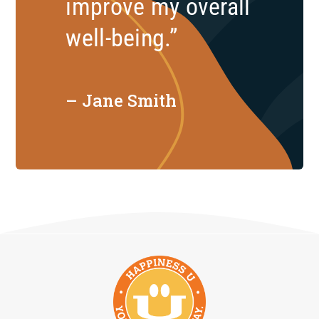
improve my overall
well-being.”
– Jane Smith